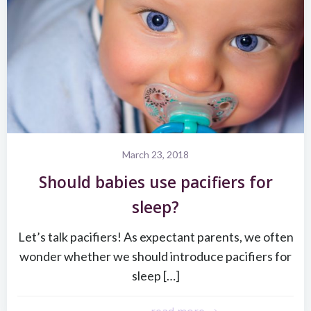
March 23, 2018
Should babies use pacifiers for
sleep?
Let’s talk pacifiers! As expectant parents, we often
wonder whether we should introduce pacifiers for
sleep […]