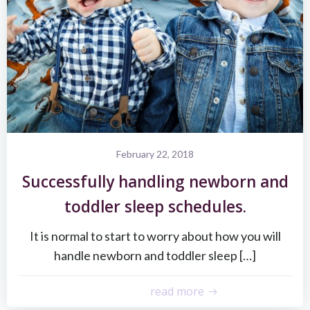
February 22, 2018
Successfully handling newborn and
toddler sleep schedules.
It is normal to start to worry about how you will
handle newborn and toddler sleep […]
read more