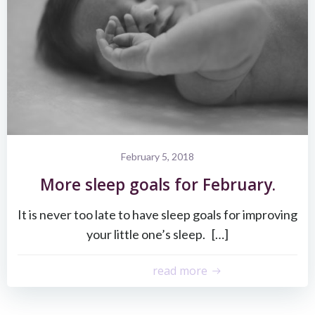
February 5, 2018
More sleep goals for February.
It is never too late to have sleep goals for improving
your little one’s sleep. […]
read more