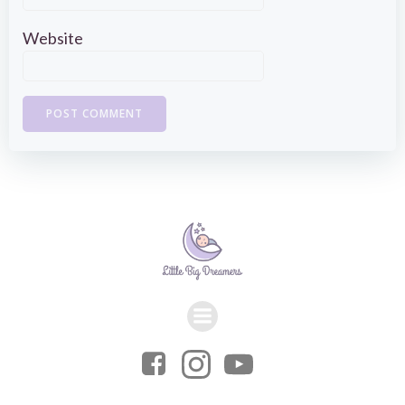
Website