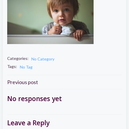
Categories:
No Category
Tags:
No Tag
Post
Previous post
navigation
No responses yet
Leave a Reply