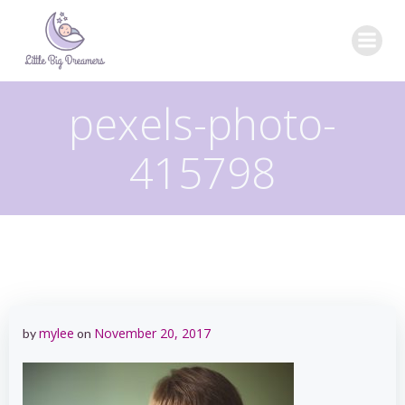
Skip
to
content
pexels-photo-
415798
mylee
November 20, 2017
by
on