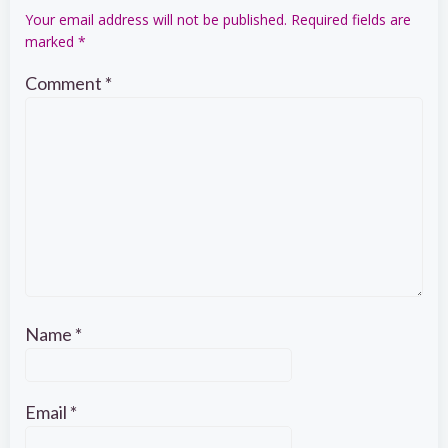
Your email address will not be published.
Required fields are
marked
*
Comment
*
Name
*
Email
*