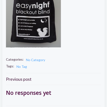
Categories:
No Category
Tags:
No Tag
Post
Previous post
navigation
No responses yet