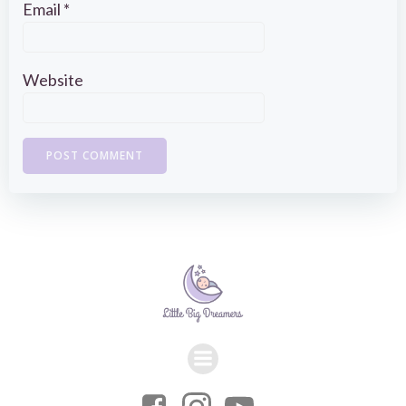
Email
*
Website