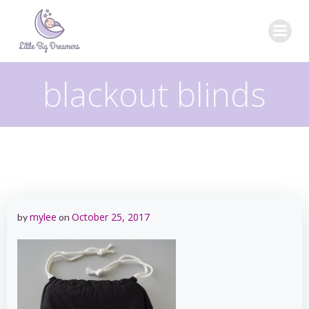
Skip
to
content
blackout blinds
mylee
October 25, 2017
by
on