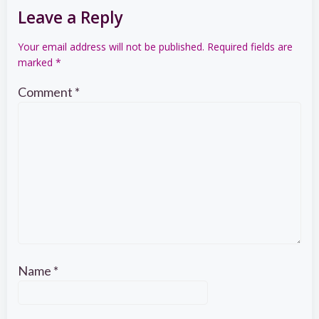
Leave a Reply
Your email address will not be published.
Required fields are
marked
*
Comment
*
Name
*