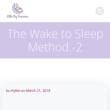
Skip
to
content
The Wake to Sleep
Method.-2
mylee
March 21, 2018
by
on