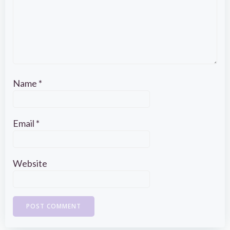
Name
*
Email
*
Website