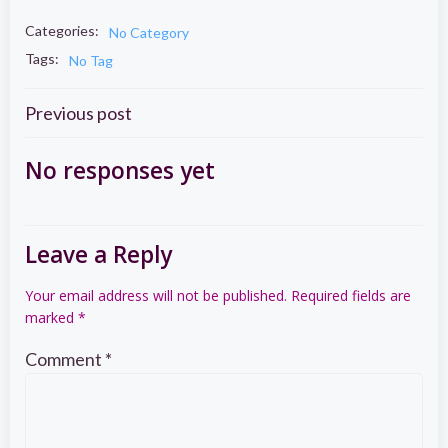
Categories:
No Category
Tags:
No Tag
Post
Previous post
navigation
No responses yet
Leave a Reply
Your email address will not be published.
Required fields are
marked
*
Comment
*