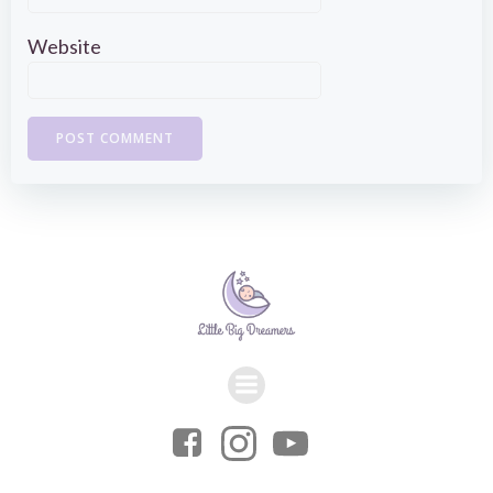
Website