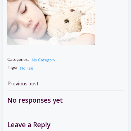
Categories:
No Category
Tags:
No Tag
Post
Previous post
navigation
No responses yet
Leave a Reply