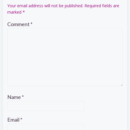
Your email address will not be published.
Required fields are
marked
*
Comment
*
Name
*
Email
*