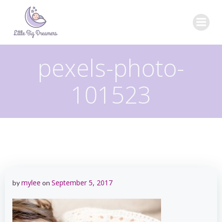
Skip
to
content
pexels-photo-
101523
mylee
September 5, 2017
by
on