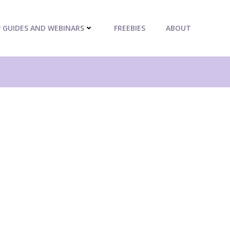
P GUIDES AND WEBINARS
FREEBIES
ABOUT