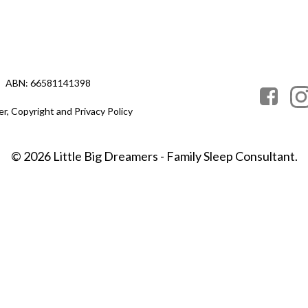
ABN: 66581141398
er, Copyright and Privacy Policy
© 2026 Little Big Dreamers - Family Sleep Consultant.