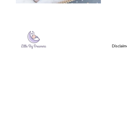
Disclaim