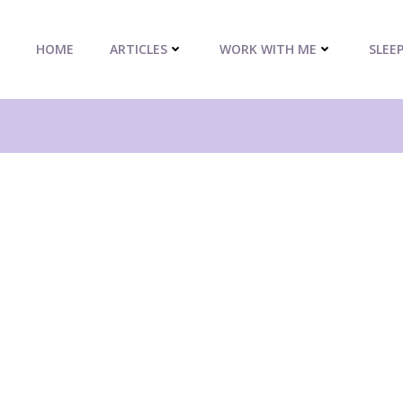
HOME
ARTICLES
WORK WITH ME
SLEE