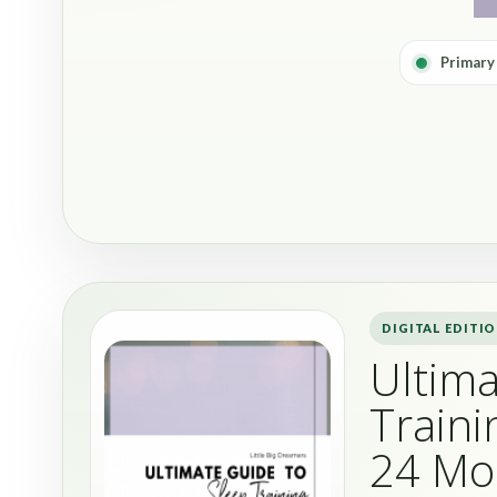
Primary
DIGITAL EDITI
Ultima
Traini
24 Mo