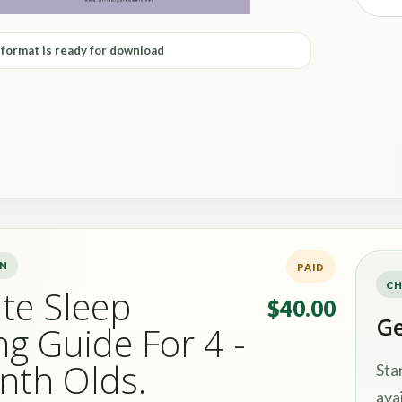
 format is ready for download
ON
PAID
CH
te Sleep
$40.00
Ge
ng Guide For 4 -
nth Olds.
Sta
avai