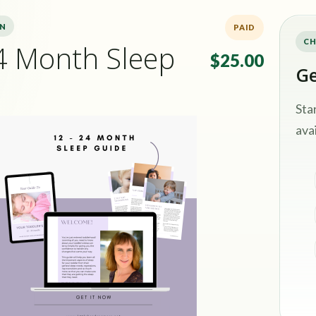
ON
PAID
CH
4 Month Sleep
$25.00
Ge
Sta
avai