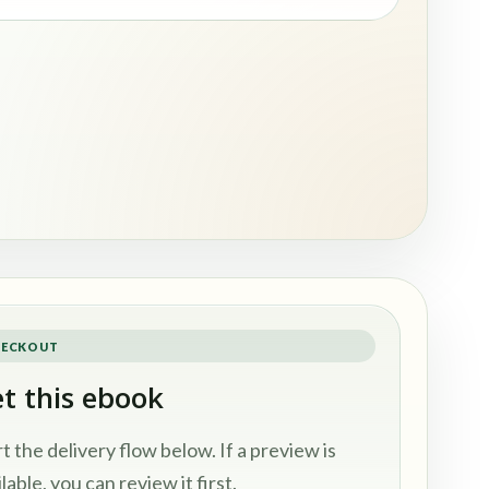
ECKOUT
t this ebook
rt the delivery flow below. If a preview is
lable, you can review it first.