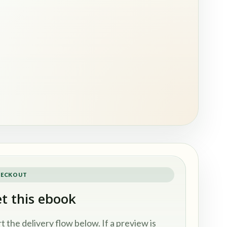
ECKOUT
t this ebook
rt the delivery flow below. If a preview is