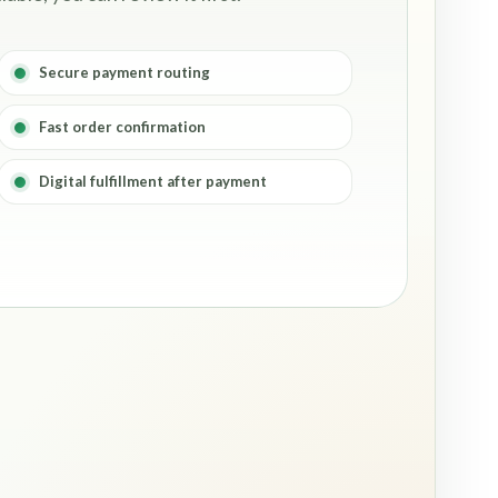
Secure payment routing
Fast order confirmation
Digital fulfillment after payment