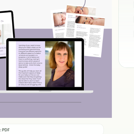
: PDF