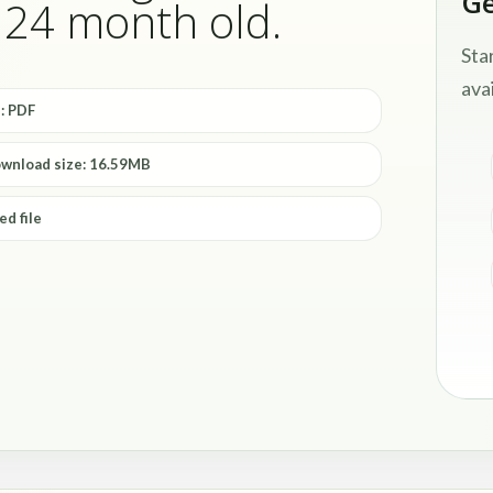
Ge
- 24 month old.
Sta
avai
: PDF
ownload size: 16.59MB
ed file