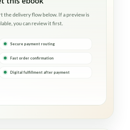
t this ebook
rt the delivery flow below. If a preview is
lable, you can review it first.
Secure payment routing
Fast order confirmation
Digital fulfillment after payment