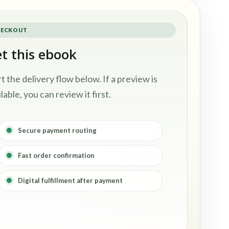
ECKOUT
t this ebook
rt the delivery flow below. If a preview is
lable, you can review it first.
Secure payment routing
Fast order confirmation
Digital fulfillment after payment