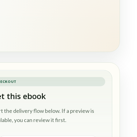
ECKOUT
t this ebook
rt the delivery flow below. If a preview is
lable, you can review it first.