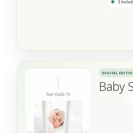
1 includ
DIGITAL EDITI
Baby 