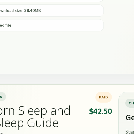
ownload size: 38.40MB
ed file
ON
PAID
CH
rn Sleep and
$42.50
Ge
Sleep Guide
Sta