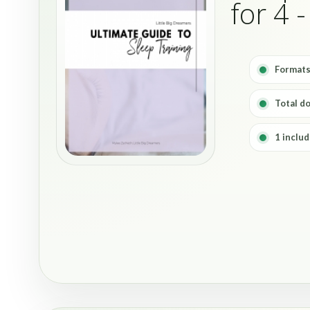
for 4 
Formats
Total d
1 includ