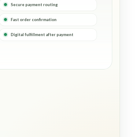
Secure payment routing
Fast order confirmation
Digital fulfillment after payment