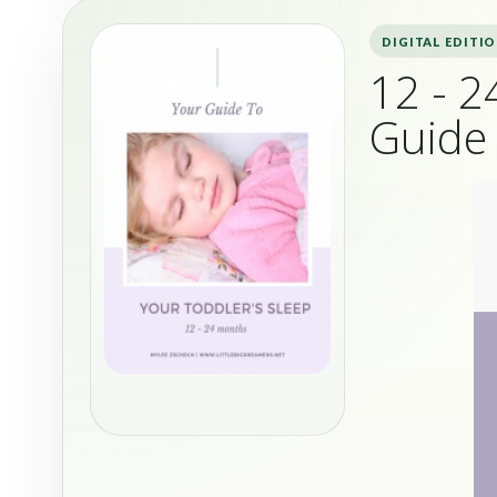
DIGITAL EDITI
12 - 2
Guide