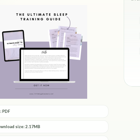
: PDF
ownload size: 2.17MB