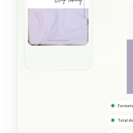
Formats
Total d