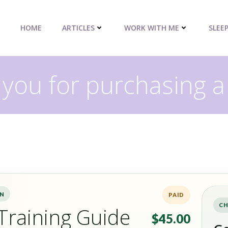
HOME
ARTICLES
WORK WITH ME
SLEE
you for purchasing a
ON
PAID
CH
Training Guide
$45.00