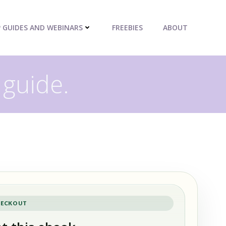
P GUIDES AND WEBINARS
FREEBIES
ABOUT
 guide.
ECKOUT