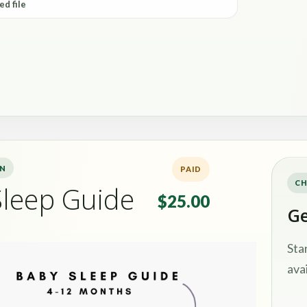
ed file
ON
PAID
CH
Sleep Guide
$25.00
Ge
Sta
avai