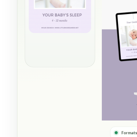
Formats