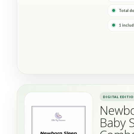
Total d
1 includ
DIGITAL EDITI
Newbo
Baby 