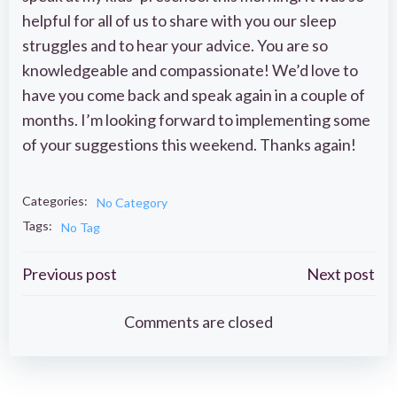
helpful for all of us to share with you our sleep
struggles and to hear your advice. You are so
knowledgeable and compassionate! We’d love to
have you come back and speak again in a couple of
months. I’m looking forward to implementing some
of your suggestions this weekend. Thanks again!
Categories:
No Category
Tags:
No Tag
Post
Post
Previous post
Next post
navigation
navigation
Comments are closed