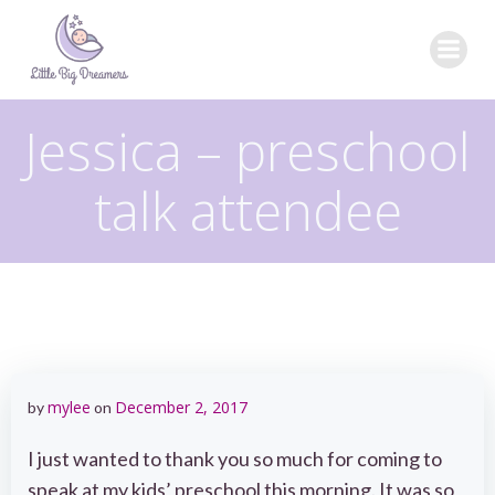
Skip
to
content
Jessica – preschool
talk attendee
mylee
December 2, 2017
by
on
I just wanted to thank you so much for coming to
speak at my kids’ preschool this morning. It was so