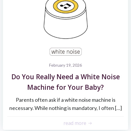
February 19, 2026
Do You Really Need a White Noise
Machine for Your Baby?
Parents often ask if a white noise machine is
necessary. While nothing is mandatory, I often […]
read more