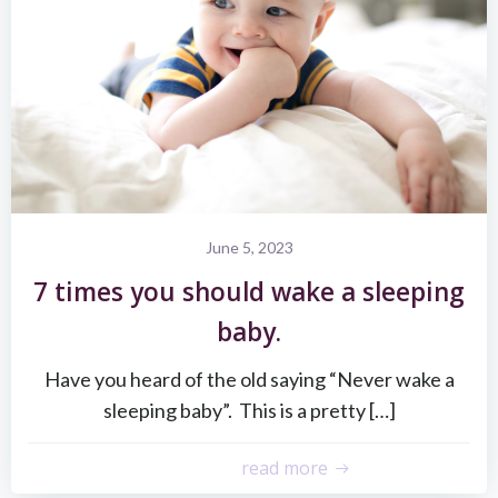
June 5, 2023
7 times you should wake a sleeping
baby.
Have you heard of the old saying “Never wake a
sleeping baby”. This is a pretty […]
read more