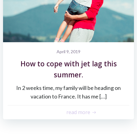
April 9, 2019
How to cope with jet lag this
summer.
In 2 weeks time, my family will be heading on
vacation to France. It has me […]
read more