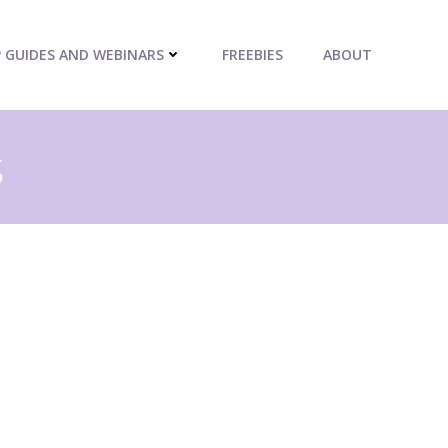
P GUIDES AND WEBINARS
FREEBIES
ABOUT
s