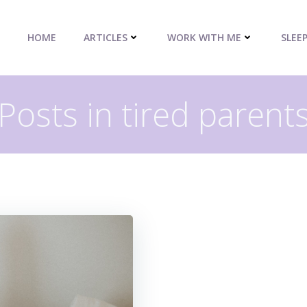
HOME
ARTICLES
WORK WITH ME
SLEE
Posts in tired parent