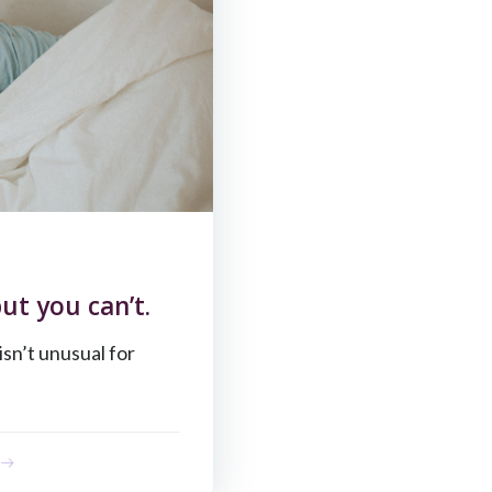
ut you can’t.
 isn’t unusual for