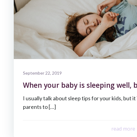
September 22, 2019
When your baby is sleeping well, b
I usually talk about sleep tips for your kids, but it
parents to […]
read more