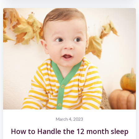
March 4, 2023
How to Handle the 12 month sleep