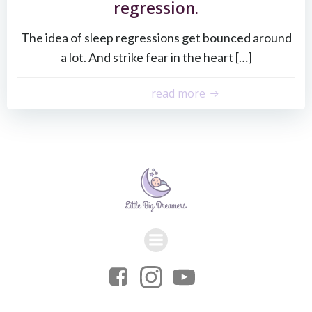
regression.
The idea of sleep regressions get bounced around
a lot. And strike fear in the heart […]
read more