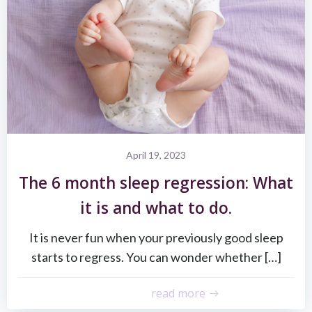
April 19, 2023
The 6 month sleep regression: What
it is and what to do.
It is never fun when your previously good sleep
starts to regress. You can wonder whether […]
read more