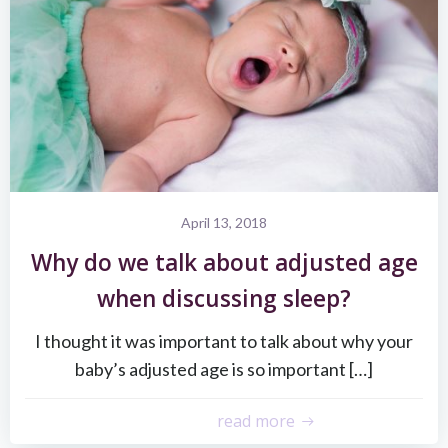
April 13, 2018
Why do we talk about adjusted age
when discussing sleep?
I thought it was important to talk about why your
baby’s adjusted age is so important […]
read more