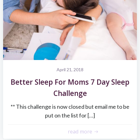
April 21, 2018
Better Sleep For Moms 7 Day Sleep
Challenge
** This challenge is now closed but email me to be
put on the list for […]
read more