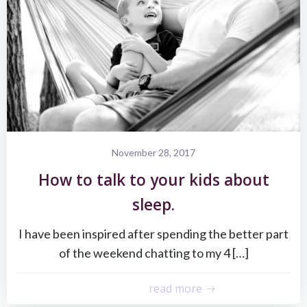
November 28, 2017
How to talk to your kids about
sleep.
I have been inspired after spending the better part
of the weekend chatting to my 4 […]
read more