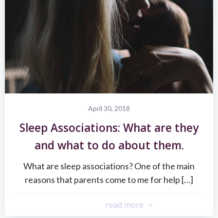
April 30, 2018
Sleep Associations: What are they
and what to do about them.
What are sleep associations? One of the main
reasons that parents come to me for help […]
read more