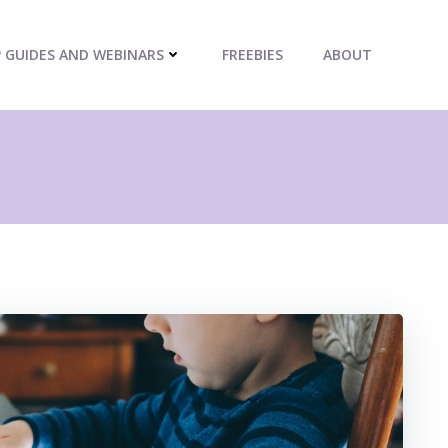
P GUIDES AND WEBINARS
FREEBIES
ABOUT