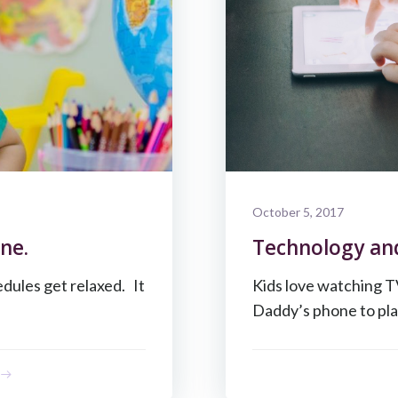
October 5, 2017
ne.
Technology an
dules get relaxed. It
Kids love watching T
Daddy’s phone to pla