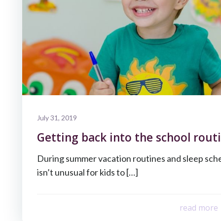
July 31, 2019
Getting back into the school routi
During summer vacation routines and sleep sche
isn’t unusual for kids to […]
read more