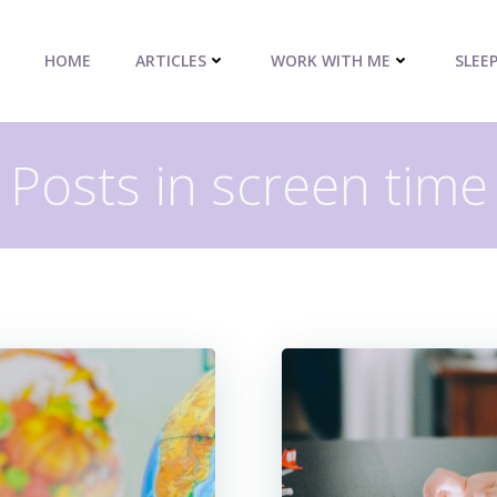
HOME
ARTICLES
WORK WITH ME
SLEE
Posts in screen time