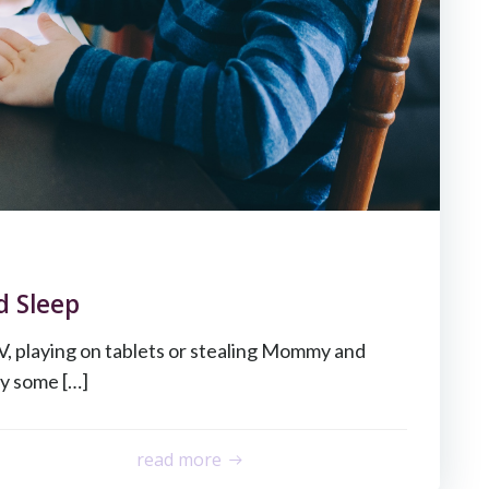
d Sleep
V, playing on tablets or stealing Mommy and
y some […]
read more