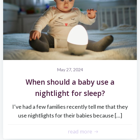
May 27, 2024
When should a baby use a
nightlight for sleep?
I’ve had a few families recently tell me that they
use nightlights for their babies because […]
read more