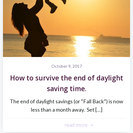
October 9, 2017
How to survive the end of daylight
saving time.
The end of daylight savings (or “Fall Back”) is now
less than a month away. Set […]
read more