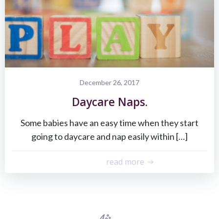
December 26, 2017
Daycare Naps.
Some babies have an easy time when they start
going to daycare and nap easily within […]
read more