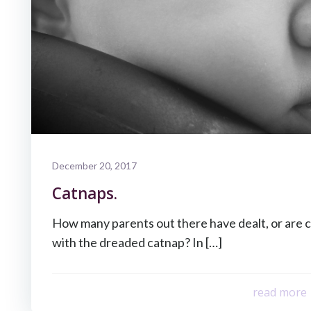
December 20, 2017
Catnaps.
How many parents out there have dealt, or are c
with the dreaded catnap? In […]
read more