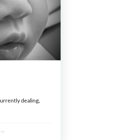
urrently dealing,