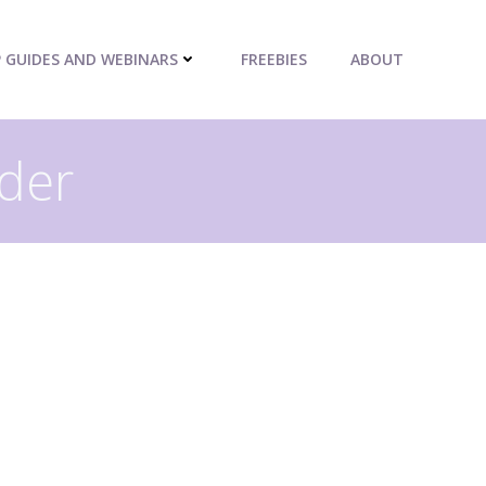
P GUIDES AND WEBINARS
FREEBIES
ABOUT
uder