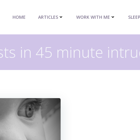
HOME
ARTICLES
WORK WITH ME
SLEE
ts in 45 minute intr