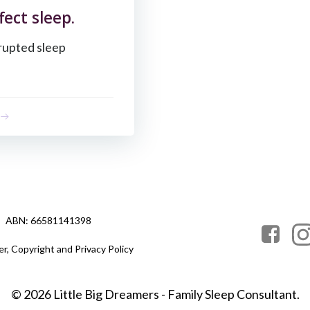
ect sleep.
isrupted sleep
ABN: 66581141398
er, Copyright and Privacy Policy
© 2026 Little Big Dreamers - Family Sleep Consultant.