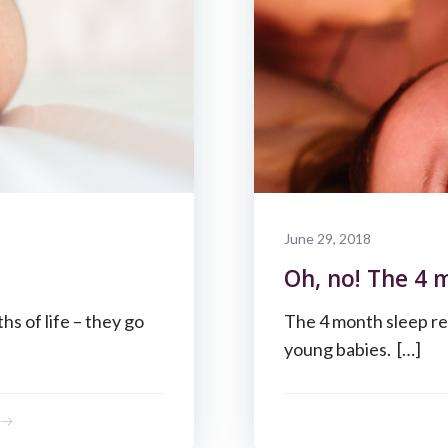
June 29, 2018
Oh, no! The 4 
s of life – they go
The 4 month sleep re
young babies. […]