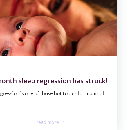
month sleep regression has struck!
gression is one of those hot topics for moms of
read more