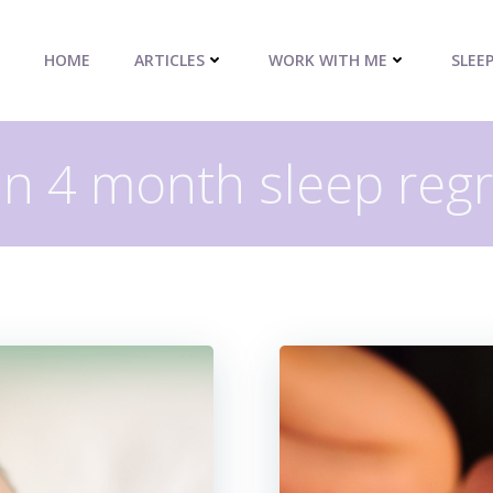
HOME
ARTICLES
WORK WITH ME
SLEE
in 4 month sleep reg