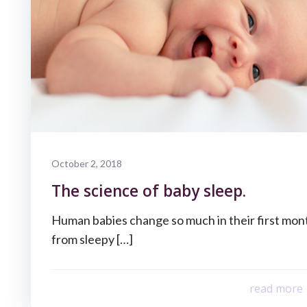
October 2, 2018
The science of baby sleep.
Human babies change so much in their first month
from sleepy […]
read more