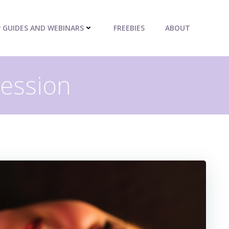
P GUIDES AND WEBINARS
FREEBIES
ABOUT
ression