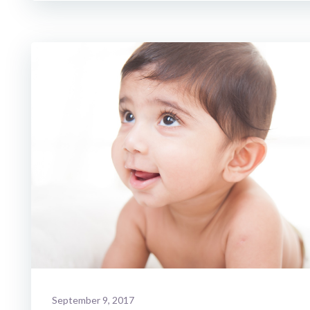
September 9, 2017