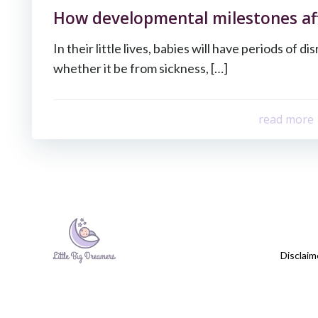
How developmental milestones aff
In their little lives, babies will have periods of d
whether it be from sickness, […]
read more
Disclaim