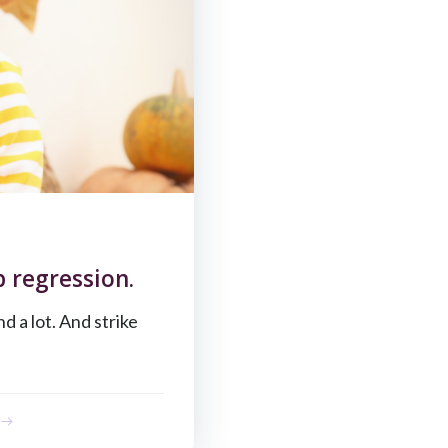
 regression.
 a lot. And strike