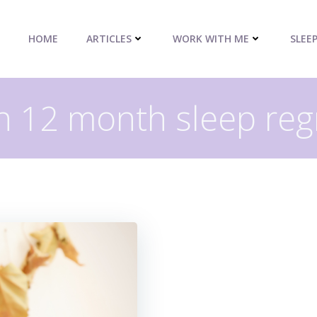
HOME
ARTICLES
WORK WITH ME
SLEE
in 12 month sleep reg