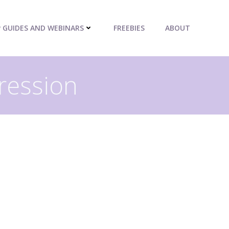
P GUIDES AND WEBINARS
FREEBIES
ABOUT
ression