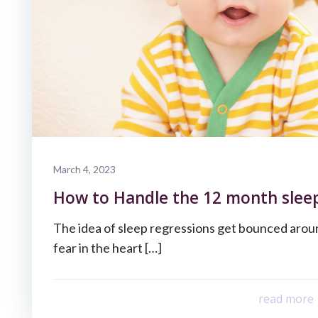
March 4, 2023
How to Handle the 12 month sleep
The idea of sleep regressions get bounced around
fear in the heart […]
read more