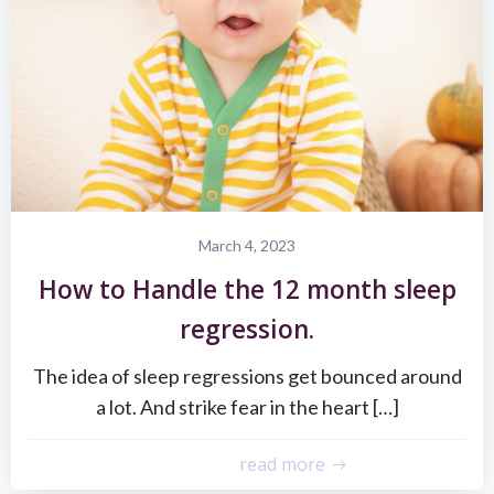
March 4, 2023
How to Handle the 12 month sleep
regression.
The idea of sleep regressions get bounced around
a lot. And strike fear in the heart […]
read more