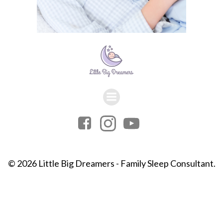
© 2026 Little Big Dreamers - Family Sleep Consultant.