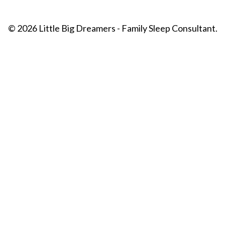
© 2026 Little Big Dreamers - Family Sleep Consultant.