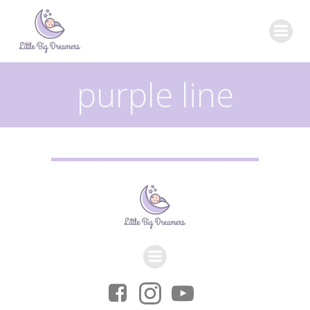
Skip
to
content
purple line