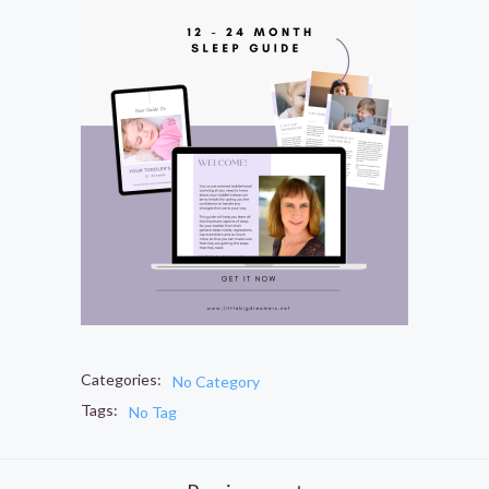
Categories:
No Category
Tags:
No Tag