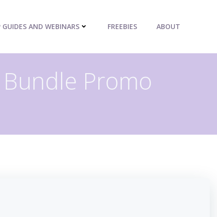
P GUIDES AND WEBINARS
FREEBIES
ABOUT
t Bundle Promo