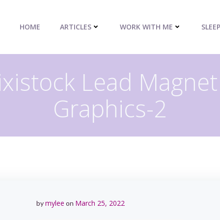
HOME
ARTICLES
WORK WITH ME
SLEE
Pixistock Lead Magne
Graphics-2
mylee
March 25, 2022
by
on