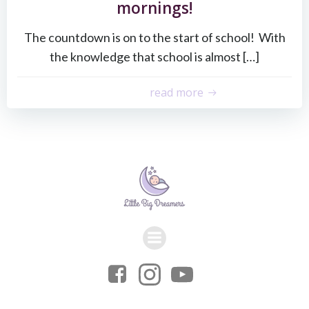
mornings!
The countdown is on to the start of school! With
the knowledge that school is almost […]
read more