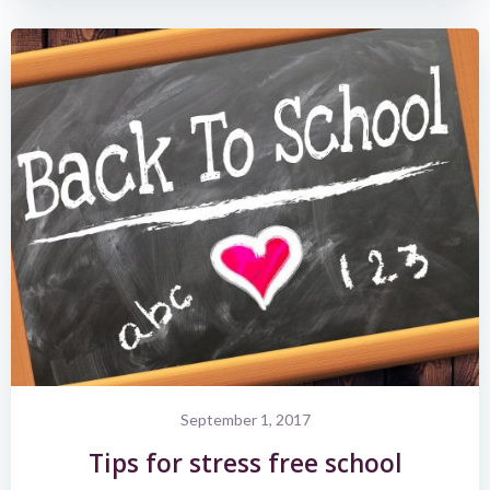
September 1, 2017
Tips for stress free school