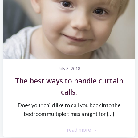
July 8, 2018
The best ways to handle curtain
calls.
Does your child like to call you back into the
bedroom multiple times a night for […]
read more