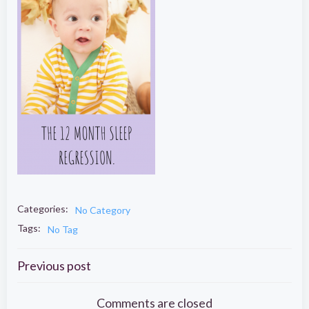
Categories:
No Category
Tags:
No Tag
Post
Previous post
Comments are closed