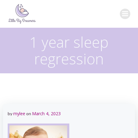
Skip
to
content
1 year sleep
regression
mylee
March 4, 2023
by
on