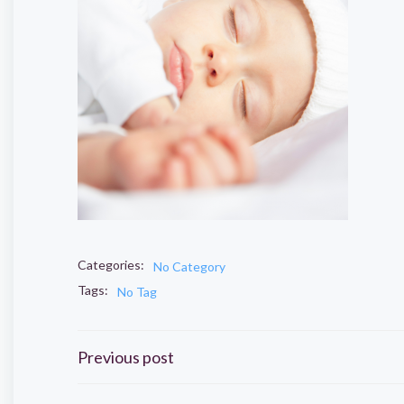
Categories:
No Category
Tags:
No Tag
Post
Previous post