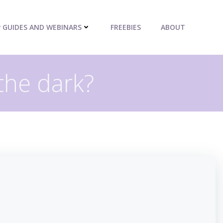
P GUIDES AND WEBINARS
FREEBIES
ABOUT
 the dark?