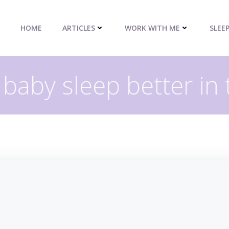
HOME
ARTICLES
WORK WITH ME
SLEE
 baby sleep better in