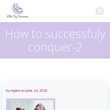
Skip
to
content
How to successfuly
conquer-2
mylee
June 24, 2020
by
on