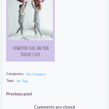
Categories:
No Category
Tags:
No Tag
Post
Previous post
Comments are closed