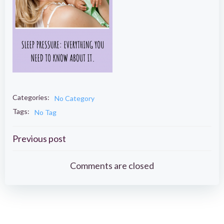
Categories:
No Category
Tags:
No Tag
Post
Previous post
navigation
Comments are closed