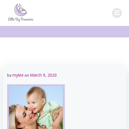
Skip
to
content
mylee
March 9, 2020
by
on