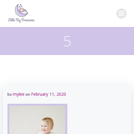
Skip
to
content
5
mylee
February 11, 2020
by
on