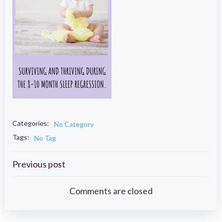
Categories:
No Category
Tags:
No Tag
Post
Previous post
navigation
Comments are closed