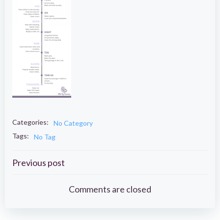
Categories:
No Category
Tags:
No Tag
Post
Previous post
navigation
Comments are closed