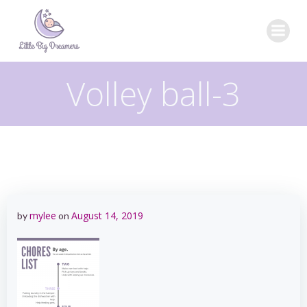
Skip
to
content
Volley ball-3
mylee
August 14, 2019
by
on