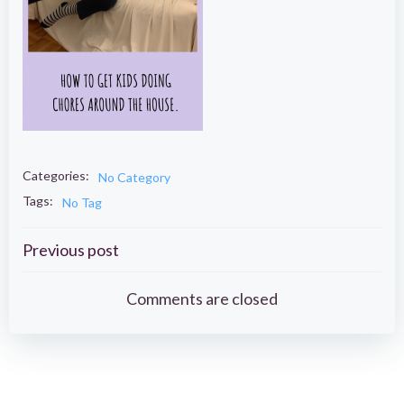
Categories:
No Category
Tags:
No Tag
Post
Previous post
navigation
Comments are closed