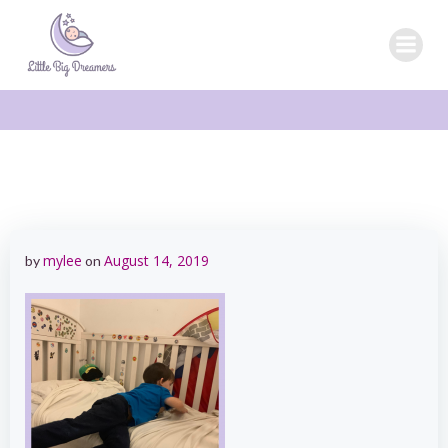
Skip
to
content
mylee
August 14, 2019
by
on