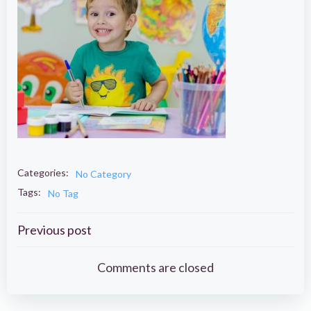
Categories:
No Category
Tags:
No Tag
Post
Previous post
navigation
Comments are closed