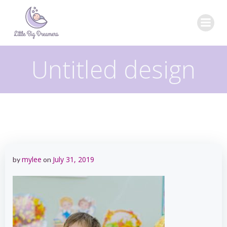
Skip
to
content
Untitled design
mylee
July 31, 2019
by
on