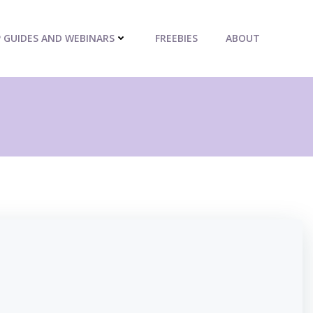
P GUIDES AND WEBINARS
FREEBIES
ABOUT