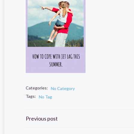
Categories:
No Category
Tags:
No Tag
Post
Previous post