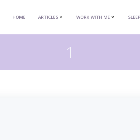
HOME
ARTICLES
WORK WITH ME
SLEE
1