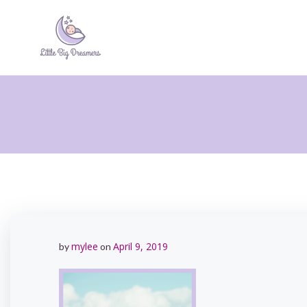
Skip
to
content
mylee
April 9, 2019
by
on