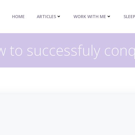
HOME
ARTICLES
WORK WITH ME
SLEE
 to successfuly con