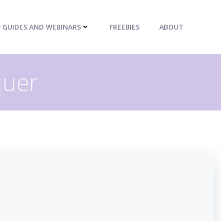
P GUIDES AND WEBINARS
FREEBIES
ABOUT
quer