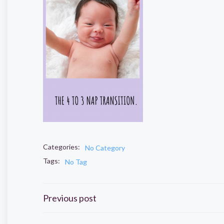
Categories:
No Category
Tags:
No Tag
Post
Previous post