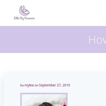
Skip
to
content
How
mylee
September 27, 2019
by
on