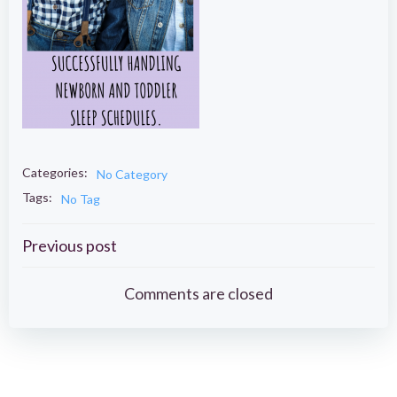
Categories:
No Category
Tags:
No Tag
Post
Previous post
navigation
Comments are closed