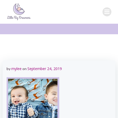
Skip
to
content
mylee
September 24, 2019
by
on