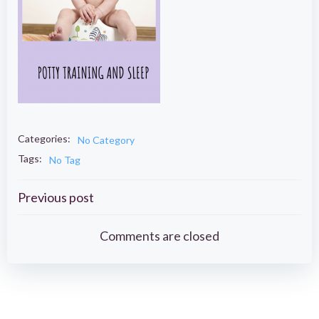
Categories:
No Category
Tags:
No Tag
Post
Previous post
navigation
Comments are closed