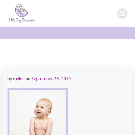
Skip
to
content
mylee
September 23, 2019
by
on