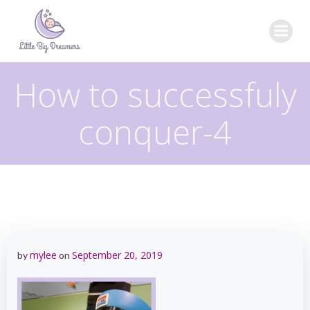
Skip
to
content
How to successfuly
conquer-4
mylee
September 20, 2019
by
on