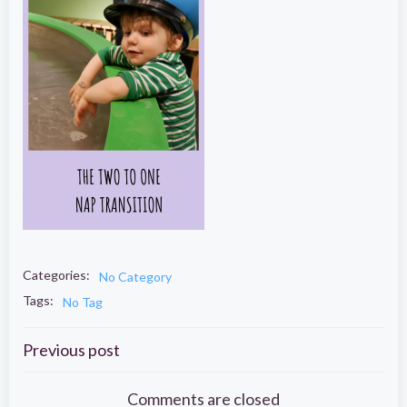
Categories:
No Category
Tags:
No Tag
Post
Previous post
Comments are closed