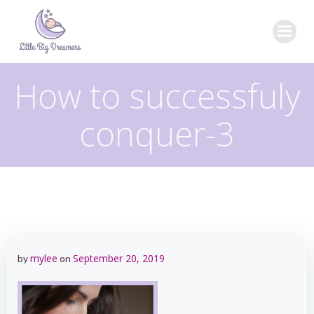
Skip
to
content
How to successfuly
conquer-3
mylee
September 20, 2019
by
on