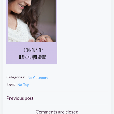
Categories:
No Category
Tags:
No Tag
Post
Previous post
Comments are closed