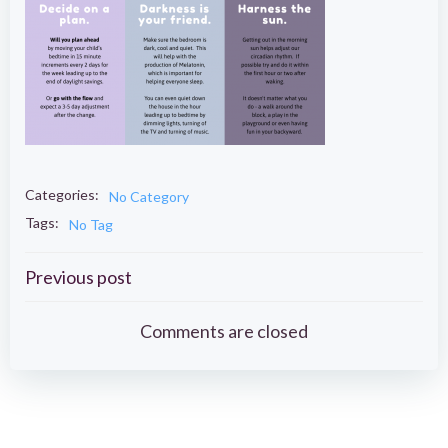
Categories:
No Category
Tags:
No Tag
Post
Previous post
navigation
Comments are closed