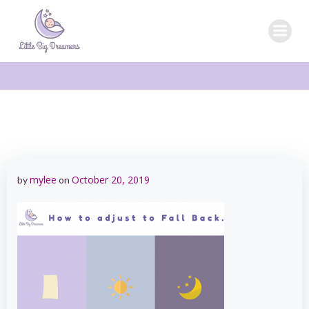
Skip
to
content
mylee
October 20, 2019
by
on