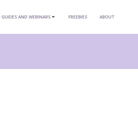
P GUIDES AND WEBINARS
FREEBIES
ABOUT