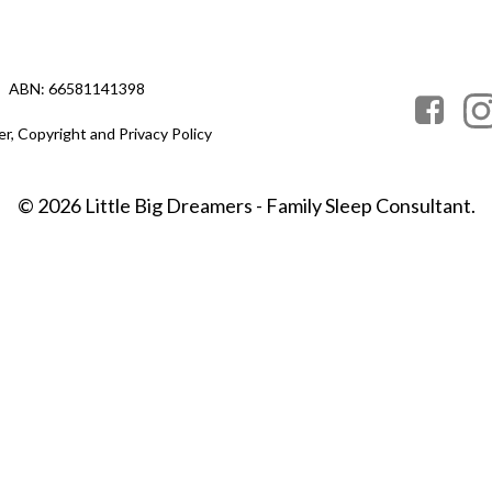
ABN: 66581141398
er, Copyright and Privacy Policy
© 2026 Little Big Dreamers - Family Sleep Consultant.