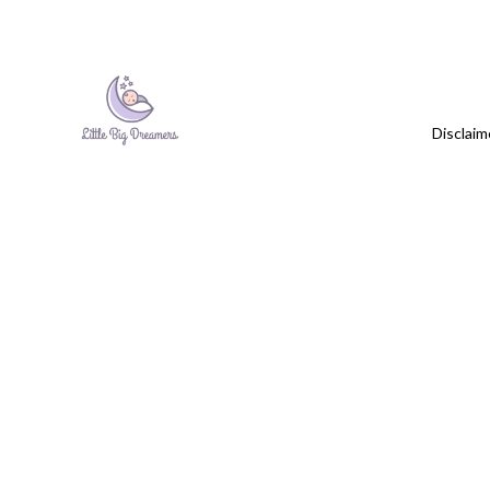
Disclaim