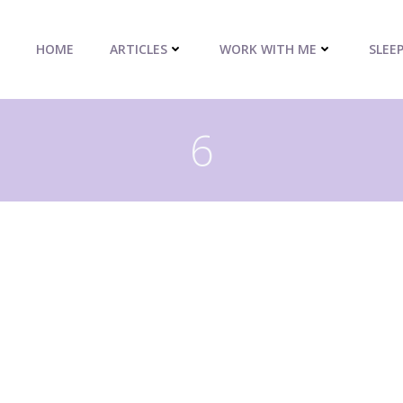
HOME
ARTICLES
WORK WITH ME
SLEE
6