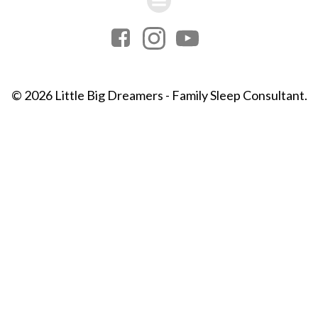
© 2026 Little Big Dreamers - Family Sleep Consultant.