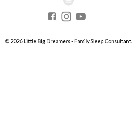
© 2026 Little Big Dreamers - Family Sleep Consultant.