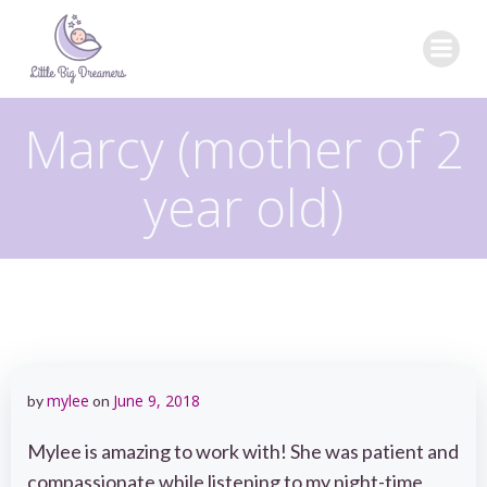
Skip
to
content
Marcy (mother of 2
year old)
mylee
June 9, 2018
by
on
Mylee is amazing to work with! She was patient and
compassionate while listening to my night-time