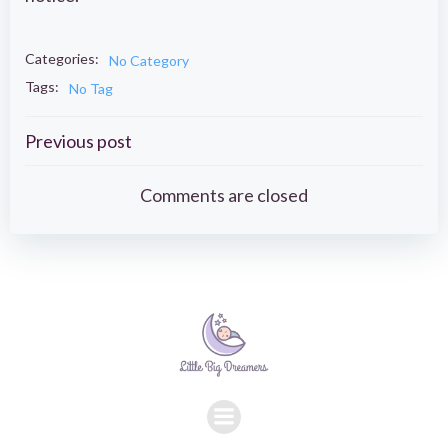
Categories:
No Category
Tags:
No Tag
Post
Previous post
navigation
Comments are closed