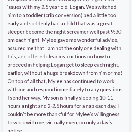
issues with my 2.5 year old, Logan. We switched
him to a toddler (crib conversion) bed a little too
early and suddenly had a child that was a great
sleeper become the night screamer well past 9:30
pm each night. Mylee gave me wonderful advice,
assured me that I am not the only one dealing with
this, and offered clear instructions on how to
proceed in helping Logan get to sleep each night,
earlier, without a huge breakdown from him or me!
On top of all that, Mylee has continued to work
with me and respond immediately to any questions
I send her way. My son is finally sleeping 10-11
hours a night and 2-2.5 hours for a nap each day. I
couldn’t be more thankful for Mylee’s willingness
to work with me, virtually even, on only a day’s
notice.